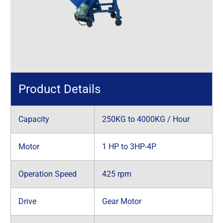
Product Details
Capacity
250KG to 4000KG / Hour
Motor
1 HP to 3HP-4P
Operation Speed
425 rpm
Drive
Gear Motor