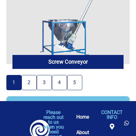
Screw Conveyor
1
2
3
4
5
Please
CONTACT
Home
reach out
INFO
to us
when you
need
About