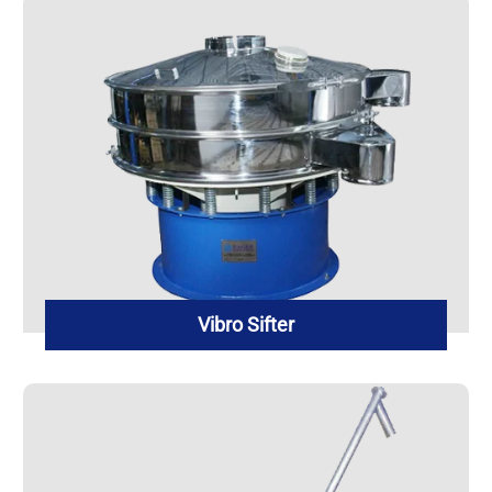
Vibro Sifter