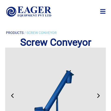
PRODUCTS
/ SCREW CONVEYOR
Screw Conveyor