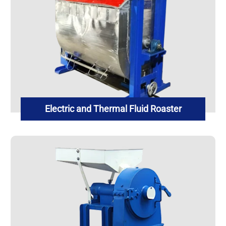
Electric and Thermal Fluid Roaster