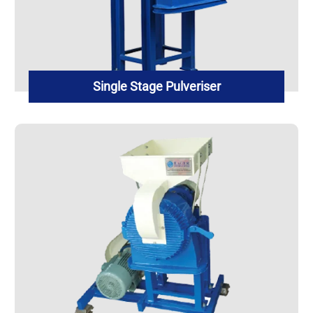
Single Stage Pulveriser