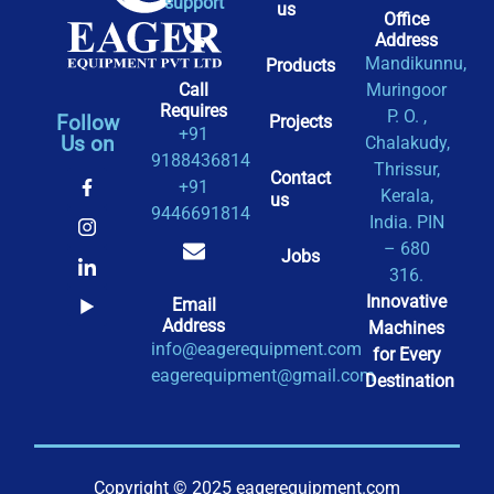
support
us
Office
Address​
Mandikunnu,
Products
Call
Muringoor
Requires
P. O. ,
Follow
Projects
+91
Us on
Chalakudy,
9188436814
Thrissur,
Contact
+91
Kerala,
us
9446691814
India. PIN
– 680
Jobs
316.
Innovative
Email
Address
Machines
info@eagerequipment.com
for Every
eagerequipment@gmail.com
Destination
Copyright © 2025 eagerequipment.com