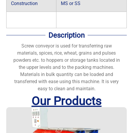
Construction
MS or SS
Description
Screw conveyor is used for transferring raw
materials, spices, rice, wheat, grains and pulses
powders etc. to hoppers or storage tanks located in
the upper levels and to the packing machines.
Materials in bulk quantity can be loaded and
transferred with ease using this machine. It is very
easy to clean and maintain.
Our Products