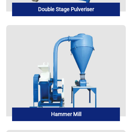
Double Stage Pulveriser
Hammer Mill