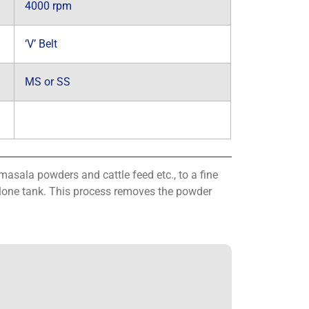
4000 rpm
‘V’ Belt
MS or SS
masala powders and cattle feed etc., to a fine
yclone tank. This process removes the powder