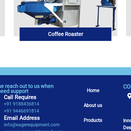
Coffee Roaster
se reach out to us when
CO
Home
need support
Call Requires
+91 9188436814
About us
+91 9446691814
Email Address
Products
Inn
info@eagerequipment.com
Des