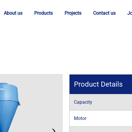
About us
Products
Projects
Contact us
J
Product Details
Capacity
Motor