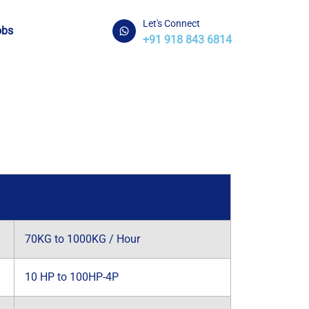
Let's Connect
obs
+91 918 843 6814
70KG to 1000KG / Hour
10 HP to 100HP-4P