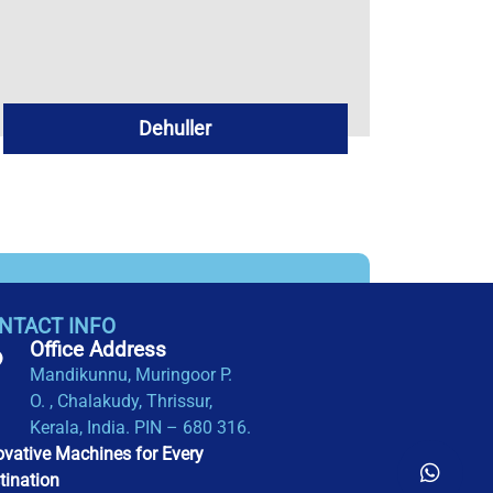
Dehuller
NTACT INFO
Office Address​
Mandikunnu, Muringoor P.
O. , Chalakudy, Thrissur,
Kerala, India. PIN – 680 316.
ovative Machines for Every
tination