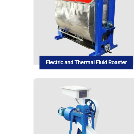
Electric and Thermal Fluid Roaster