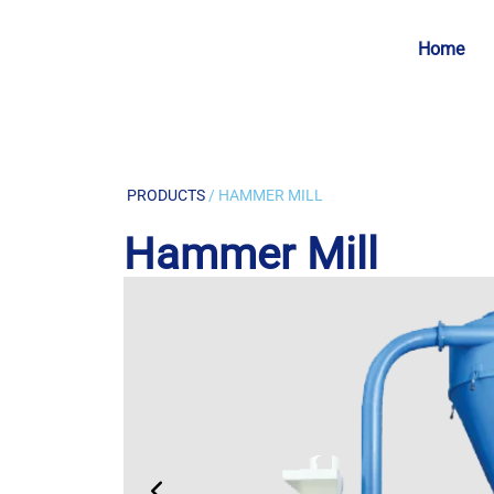
Home
PRODUCTS
/ HAMMER MILL
Hammer Mill