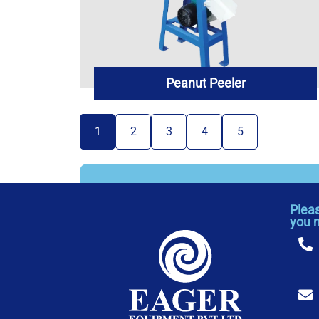
Peanut Peeler
1
2
3
4
5
Plea
you 