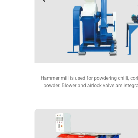
Hammer mill is used for powdering chilli, cor
powder. Blower and airlock valve are integr