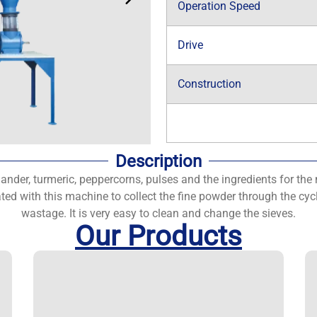
Operation Speed
Drive
Construction
Description
iander, turmeric, peppercorns, pulses and the ingredients for the 
ated with this machine to collect the fine powder through the c
wastage. It is very easy to clean and change the sieves.
Our Products