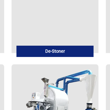
De-Stoner