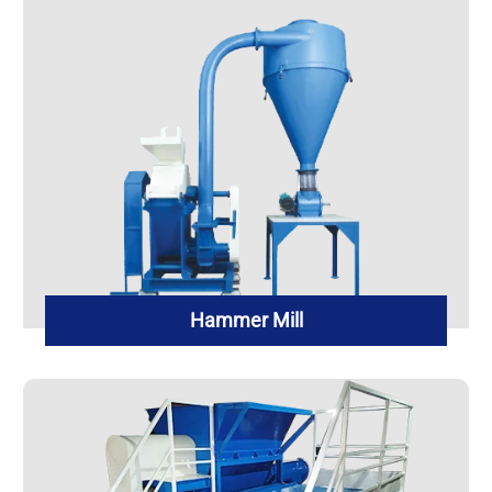
Hammer Mill