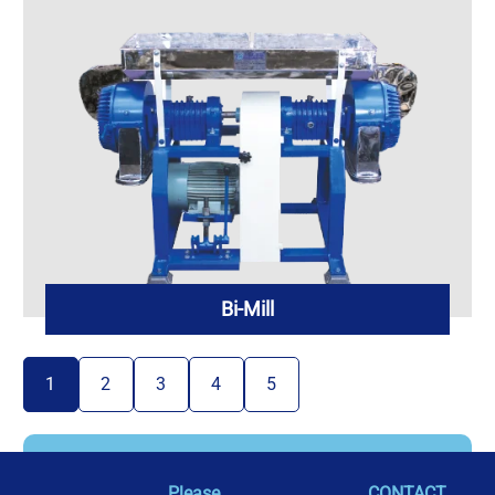
Bi-Mill
1
2
3
4
5
Please
CONTACT