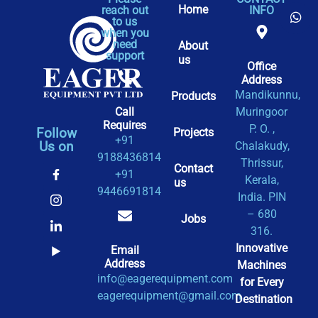
Home
reach out
INFO
to us
when you
need
About
support
us
Office
Address​
Mandikunnu,
Products
Call
Muringoor
Requires
P. O. ,
Follow
Projects
+91
Us on
Chalakudy,
9188436814
Thrissur,
Contact
+91
Kerala,
us
9446691814
India. PIN
– 680
Jobs
316.
Innovative
Email
Address
Machines
info@eagerequipment.com
for Every
eagerequipment@gmail.com
Destination