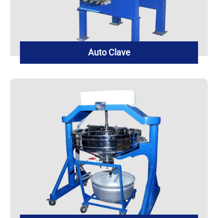
Auto Clave