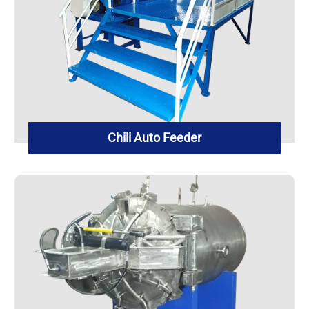
Chili Auto Feeder