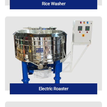
Rice Washer
Electric Roaster