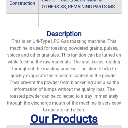
Construction
OTHERS SS; REMAINING PARTS MS
Description
This is an Urli-Type LPG Gas roasting machine. This
machine is used for roasting powdered grains, pulses,
spices and other granules. This ignition can be turned on
while feeding the raw materials. The uruli keeps rotating
throughout the roasting process. The stirrers help to
quickly evaporate the moisture content in the powder.
They prevent the powder from blackening and also the
information of lumps without the quality loss. The
roasted powder can be collected to a tray immediately
through the discharge mouth of the machine is very easy
to operate and clean.
Our Products