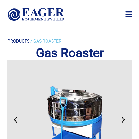
PRODUCTS
/ GAS ROASTER
Gas Roaster