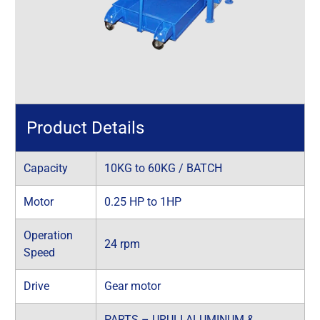
Product Details
Capacity
10KG to 60KG / BATCH
Motor
0.25 HP to 1HP
Operation
24 rpm
Speed
Drive
Gear motor
PARTS – URULI ALUMINUM &